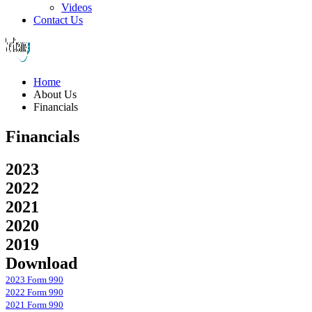
Videos
Contact Us
Home
About Us
Financials
Financials
2023
2022
2021
2020
2019
Download
2023 Form 990
2022 Form 990
2021 Form 990