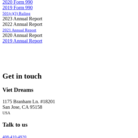
2020 Form 990
2019 Form 990
501(c)(3) Ruling
2023 Annual Report
2022 Annual Report
2021 Annual Report
2020 Annual Report
2019 Annual Report
Get in touch
Viet Dreams
1175 Branham Ln. #18201
San Jose, CA 95158
USA
Talk to us
408-410-4920