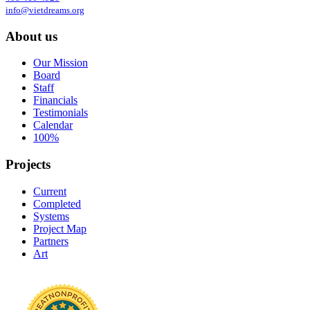
info@vietdreams.org
About us
Our Mission
Board
Staff
Financials
Testimonials
Calendar
100%
Projects
Current
Completed
Systems
Project Map
Partners
Art