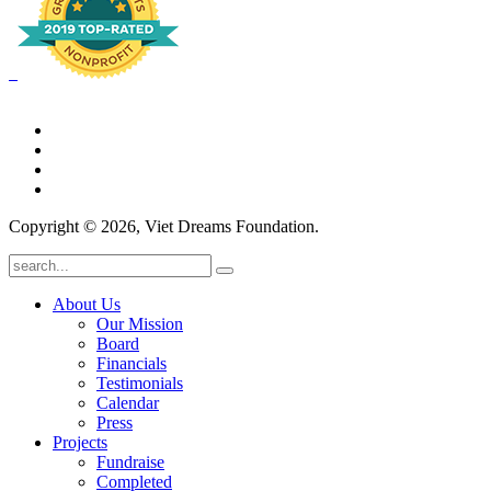
Copyright © 2026, Viet Dreams Foundation.
About Us
Our Mission
Board
Financials
Testimonials
Calendar
Press
Projects
Fundraise
Completed