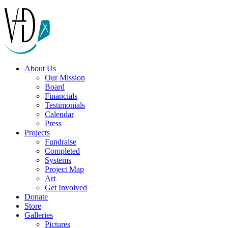
About Us
Our Mission
Board
Financials
Testimonials
Calendar
Press
Projects
Fundraise
Completed
Systems
Project Map
Art
Get Involved
Donate
Store
Galleries
Pictures