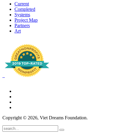
Current
Completed
Systems
Project Map
Partners
Art
Copyright © 2026, Viet Dreams Foundation.