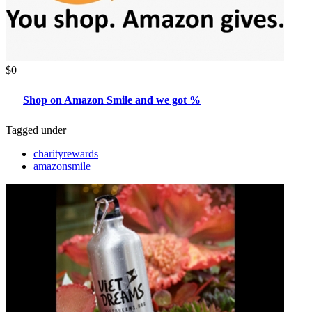
$0
Shop on Amazon Smile and we got %
Tagged under
charityrewards
amazonsmile