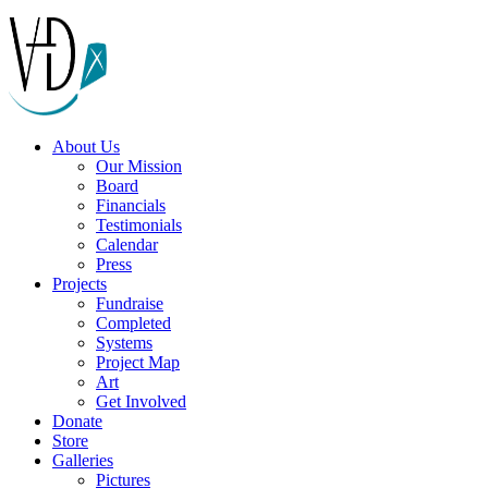
About Us
Our Mission
Board
Financials
Testimonials
Calendar
Press
Projects
Fundraise
Completed
Systems
Project Map
Art
Get Involved
Donate
Store
Galleries
Pictures