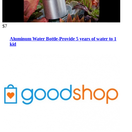
$7
Aluminum Water Bottle-Provide 5 years of water to 1
kid