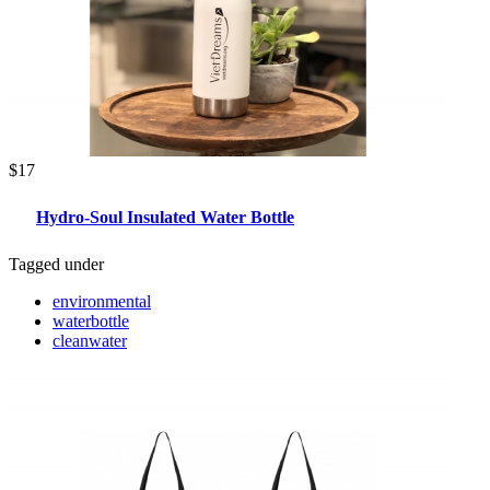
$17
Hydro-Soul Insulated Water Bottle
Tagged under
environmental
waterbottle
cleanwater