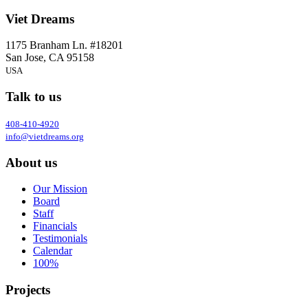
Viet Dreams
1175 Branham Ln. #18201
San Jose, CA 95158
USA
Talk to us
408-410-4920
info@vietdreams.org
About us
Our Mission
Board
Staff
Financials
Testimonials
Calendar
100%
Projects