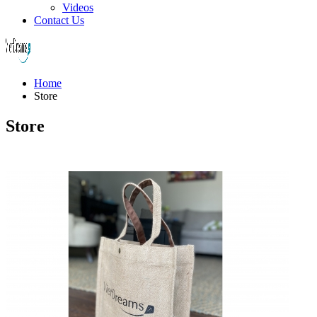
Videos
Contact Us
Home
Store
Store