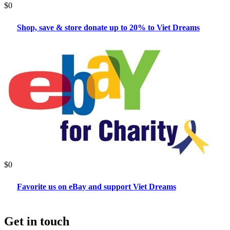
$0
Shop, save & store donate up to 20% to Viet Dreams
$0
Favorite us on eBay and support Viet Dreams
Get in touch