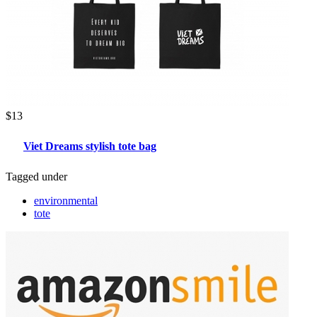
$13
Viet Dreams stylish tote bag
Tagged under
environmental
tote