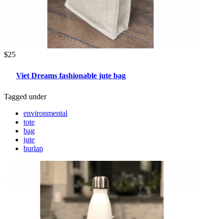
$25
Viet Dreams fashionable jute bag
Tagged under
environmental
tote
bag
jute
burlap