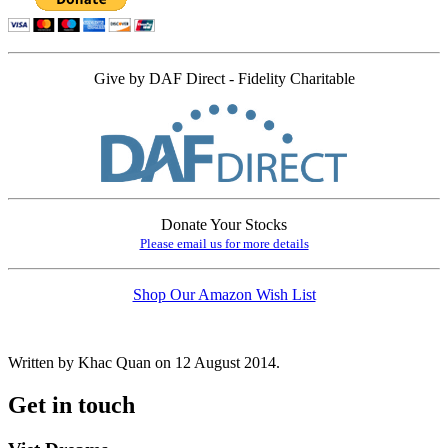
Give by DAF Direct - Fidelity Charitable
Donate Your Stocks
Please email us for more details
Shop Our Amazon Wish List
Written by Khac Quan on
12 August 2014
.
Get in touch