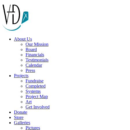
About Us
Our Mission
Board
Financials
Testimonials
Calendar
Press
Projects
Fundraise
Completed
Systems
Project Map
Art
Get Involved
Donate
Store
Galleries
Pictures