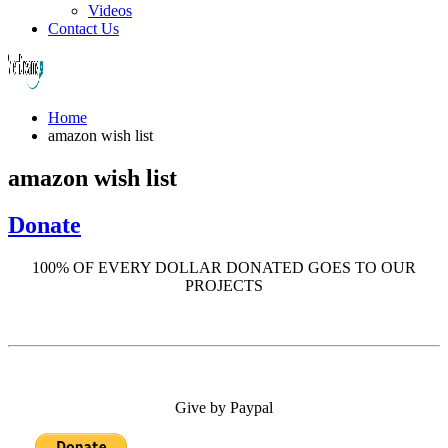
Videos
Contact Us
Home
amazon wish list
amazon wish list
Donate
100% OF EVERY DOLLAR DONATED GOES TO OUR
PROJECTS
Give by Paypal