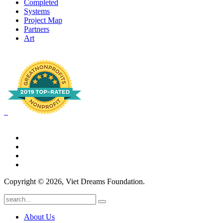
Completed
Systems
Project Map
Partners
Art
Copyright © 2026, Viet Dreams Foundation.
About Us