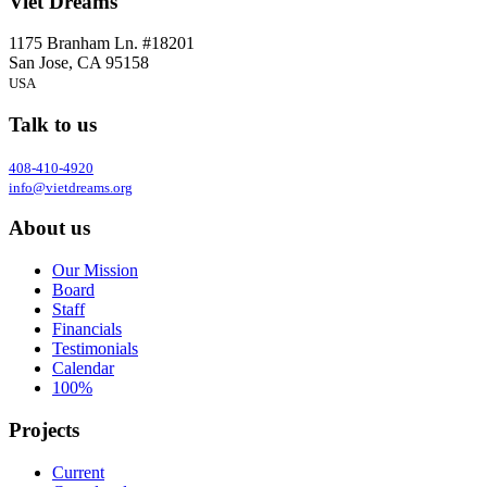
Viet Dreams
1175 Branham Ln. #18201
San Jose, CA 95158
USA
Talk to us
408-410-4920
info@vietdreams.org
About us
Our Mission
Board
Staff
Financials
Testimonials
Calendar
100%
Projects
Current