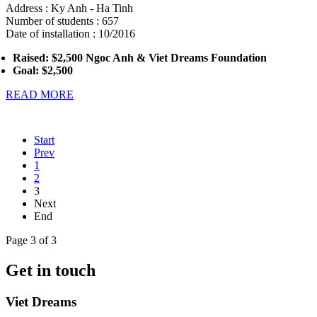
Address : Ky Anh - Ha Tinh
Number of students : 657
Date of installation : 10/2016
Raised:
$2,500 Ngoc Anh & Viet Dreams Foundation
Goal: $2,500
READ MORE
Start
Prev
1
2
3
Next
End
Page 3 of 3
Get in touch
Viet Dreams