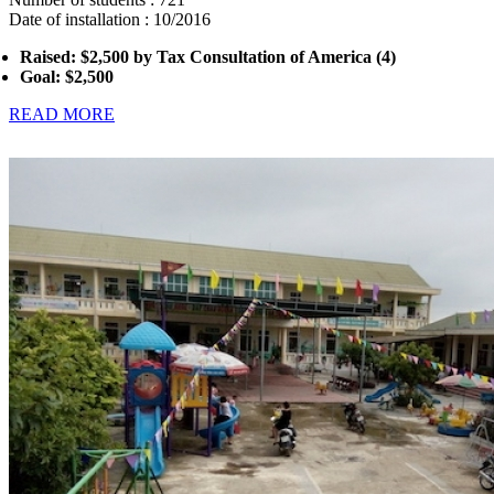
Date of installation : 10/2016
Raised: $2,500 by Tax Consultation of America (4)
Goal: $2,500
READ MORE