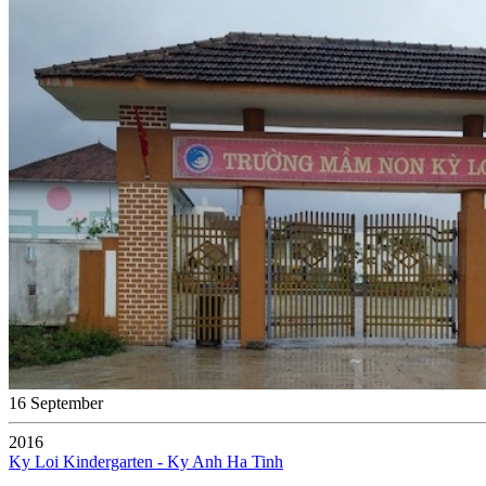
16 September
2016
Ky Loi Kindergarten - Ky Anh Ha Tinh