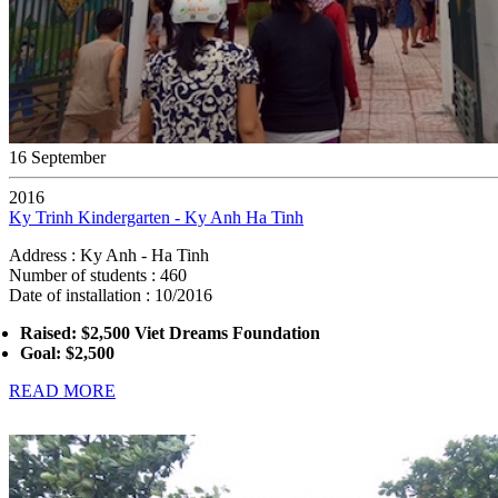
16 September
2016
Ky Trinh Kindergarten - Ky Anh Ha Tinh
Address : Ky Anh - Ha Tinh
Number of students : 460
Date of installation : 10/2016
Raised: $2,500 Viet Dreams Foundation
Goal: $2,500
READ MORE