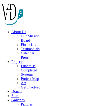
About Us
Our Mission
Board
Financials
Testimonials
Calendar
Press
Projects
Fundraise
Completed
Systems
Project Map
Art
Get Involved
Donate
Store
Galleries
Pictures