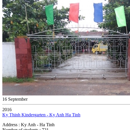
16 September
2016
Ky Thinh Kindergarten - Ky Anh Ha Tinh
Address : Ky Anh - Ha Tinh
Number of students : 721