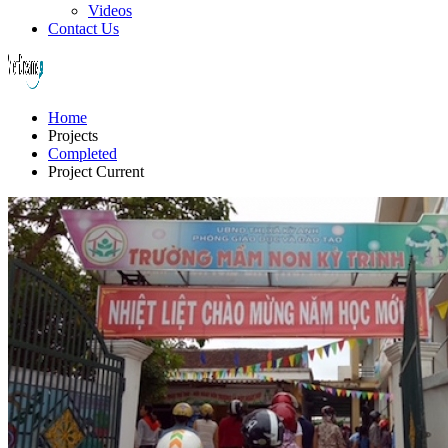
Videos
Contact Us
Home
Projects
Completed
Project Current