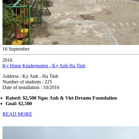
16 September
2016
Ky Hung Kindergarten - Ky Anh Ha Tinh
Address : Ky Anh - Ha Tinh
Number of students : 225
Date of installation : 10/2016
Raised: $2,500 Ngoc Anh & Viet Dreams Foundation
Goal: $2,500
READ MORE