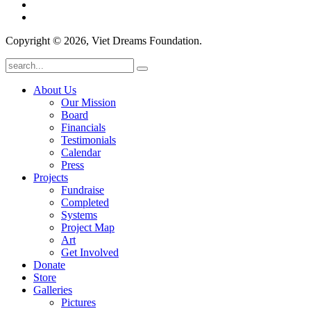
Copyright © 2026, Viet Dreams Foundation.
About Us
Our Mission
Board
Financials
Testimonials
Calendar
Press
Projects
Fundraise
Completed
Systems
Project Map
Art
Get Involved
Donate
Store
Galleries
Pictures