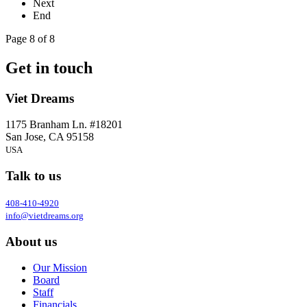
Next
End
Page 8 of 8
Get in touch
Viet Dreams
1175 Branham Ln. #18201
San Jose, CA 95158
USA
Talk to us
408-410-4920
info@vietdreams.org
About us
Our Mission
Board
Staff
Financials