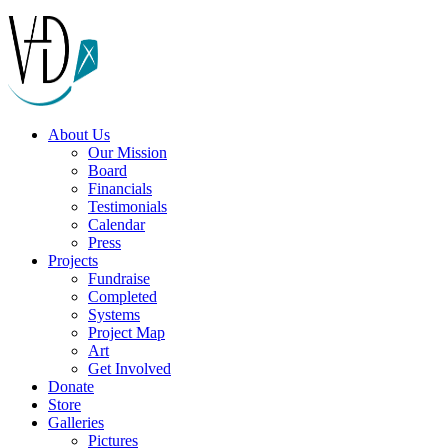
About Us
Our Mission
Board
Financials
Testimonials
Calendar
Press
Projects
Fundraise
Completed
Systems
Project Map
Art
Get Involved
Donate
Store
Galleries
Pictures