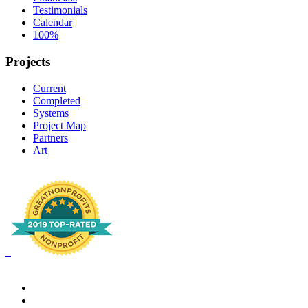
Testimonials
Calendar
100%
Projects
Current
Completed
Systems
Project Map
Partners
Art