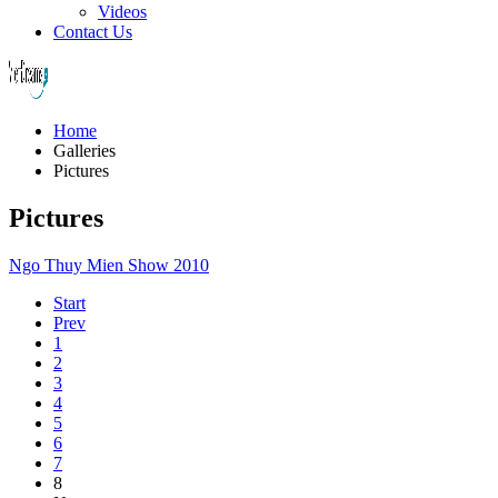
Videos
Contact Us
Home
Galleries
Pictures
Pictures
Ngo Thuy Mien Show 2010
Start
Prev
1
2
3
4
5
6
7
8