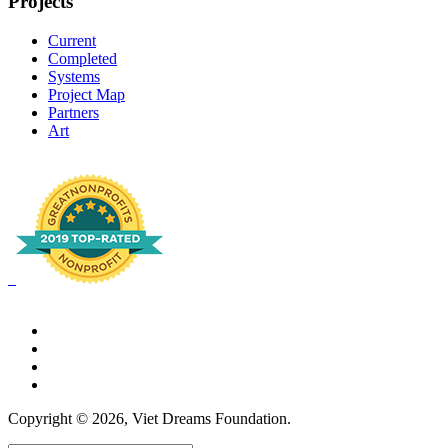
Projects
Current
Completed
Systems
Project Map
Partners
Art
Copyright © 2026, Viet Dreams Foundation.