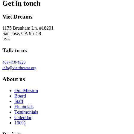
Get in touch
Viet Dreams
1175 Branham Ln. #18201
San Jose, CA 95158
USA
Talk to us
408-410-4920
info@vietdreams.org
About us
Our Mission
Board
Staff
Financials
Testimonials
Calendar
100%