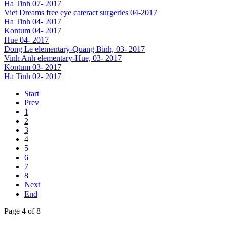
Ha Tinh 07- 2017
Viet Dreams free eye cateract surgeries 04-2017
Ha Tinh 04- 2017
Kontum 04- 2017
Hue 04- 2017
Dong Le elementary-Quang Binh, 03- 2017
Vinh Anh elementary-Hue, 03- 2017
Kontum 03- 2017
Ha Tinh 02- 2017
Start
Prev
1
2
3
4
5
6
7
8
Next
End
Page 4 of 8