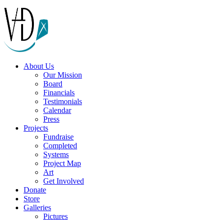
About Us
Our Mission
Board
Financials
Testimonials
Calendar
Press
Projects
Fundraise
Completed
Systems
Project Map
Art
Get Involved
Donate
Store
Galleries
Pictures