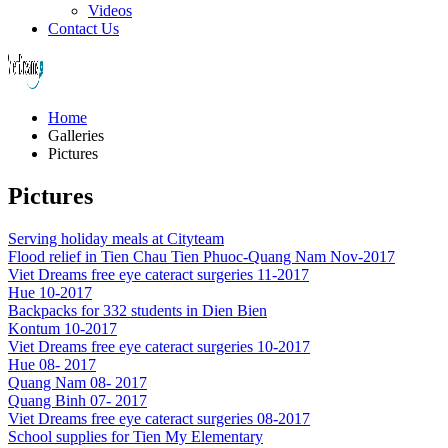
Videos
Contact Us
Home
Galleries
Pictures
Pictures
Serving holiday meals at Cityteam
Flood relief in Tien Chau Tien Phuoc-Quang Nam Nov-2017
Viet Dreams free eye cateract surgeries 11-2017
Hue 10-2017
Backpacks for 332 students in Dien Bien
Kontum 10-2017
Viet Dreams free eye cateract surgeries 10-2017
Hue 08- 2017
Quang Nam 08- 2017
Quang Binh 07- 2017
Viet Dreams free eye cateract surgeries 08-2017
School supplies for Tien My Elementary